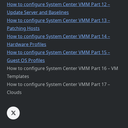
How to configure System Center VMM Part 12 –
Update Server and Baselines
How to configure System Center VMM Part 13 –
Patching Hosts
How to configure System Center VMM Part 14 –
Hardware Profiles
How to configure System Center VMM Part 15 –
Guest OS Profiles
How to configure System Center VMM Part 16 – VM
Templates
How to configure System Center VMM Part 17 –
Clouds