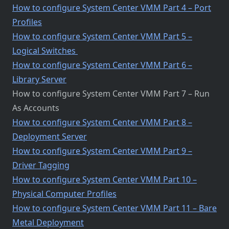
How to configure System Center VMM Part 4 – Port
Profiles
How to configure System Center VMM Part 5 –
Logical Switches
How to configure System Center VMM Part 6 –
Library Server
How to configure System Center VMM Part 7 – Run
As Accounts
How to configure System Center VMM Part 8 –
Deployment Server
How to configure System Center VMM Part 9 –
Driver Tagging
How to configure System Center VMM Part 10 –
Physical Computer Profiles
How to configure System Center VMM Part 11 – Bare
Metal Deployment