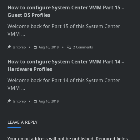
How to configure System Center VMM Part 15 –
Guest OS Profiles
Welcome back for Part 15 of this System Center
VMM
...
On
Jantorep
Aug 16, 2019
2 Comments
How
To
How to configure System Center VMM Part 14 –
Configure
System
Hardware Profiles
Center
VMM
Welcome back for Part 14 of this System Center
Part
15
VMM
...
–
Guest
OS
Jantorep
Aug 16, 2019
Profiles
LEAVE A REPLY
Your email address will not be published.
Required fields