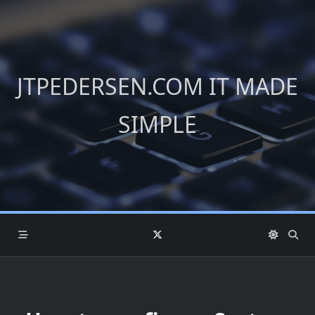
Skip
to
content
JTPEDERSEN.COM IT MADE
SIMPLE