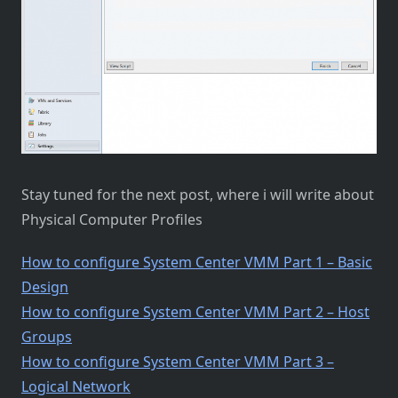
Stay tuned for the next post, where i will write about
Physical Computer Profiles
How to configure System Center VMM Part 1 – Basic
Design
How to configure System Center VMM Part 2 – Host
Groups
How to configure System Center VMM Part 3 –
Logical Network