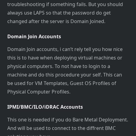
troubleshooting if something fails. But you should
always use LAPS so that the password do get
changed after the server is Domain Joined.
Domain Join Accounts
Domain Join accounts, i can’t rely tell you how nice
this is to have when deploying virtual machines or
physical computers. To not have to login to a
machine and do this procedure your self. This can
be used for VM Templates, Guest OS Profiles of
Physical Computer Profiles.
IPMI/BMC/ILO/iDRAC Accounts
This one is needed if you do Bare Metal Deployment.
And will be used to connect to the diffrent BMC