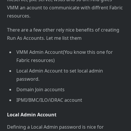
VMM an acount to communicate with diffrent Fabric
resources.
There are a few other rely nice benefits of creating
Run As Accounts. Let me list them
VMM Admin Account(You know this one for
Fabric resources)
Local Admin Account to set local admin
password.
Domain Join accounts
IPMI/BMC/ILO/iDRAC account
Local Admin Account
Defining a Local Admin password is nice for