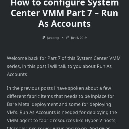
How to configure System
Center VMM Part 7 – Run
As Accounts
Jantorep
Jun 4, 2019
Welcome back for Part 7 of this System Center VMM
series, in this post I will talk to you about Run As
Accounts
In the previous posts i have spoken about a few
different fabric items that needs to be inplace for
Bare Metal deployment and some for deploying
VM’s. Run As Accounts is needed for deploying the
VMM agent to fabric resources like Hyper-V hosts,
fileserver, pxe server, wsus and so on. And gives