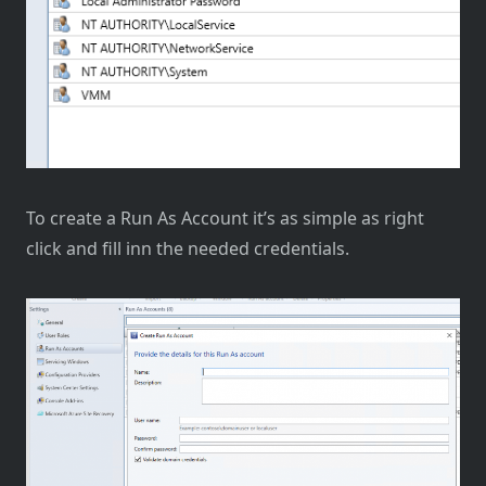
To create a Run As Account it’s as simple as right
click and fill inn the needed credentials.