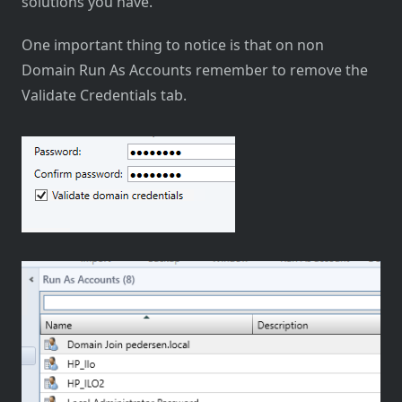
solutions you have.
One important thing to notice is that on non
Domain Run As Accounts remember to remove the
Validate Credentials tab.