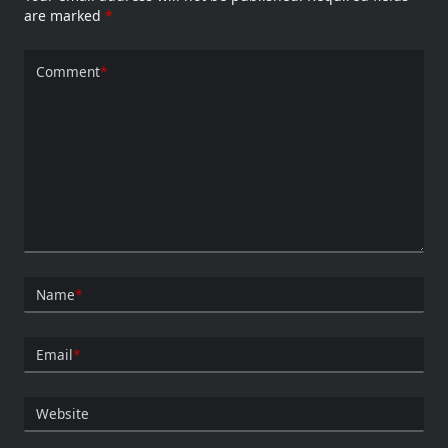
are marked
*
Comment
*
Name
*
Email
*
Website