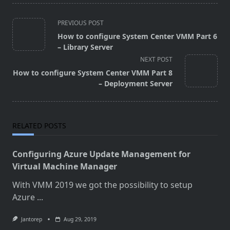
<span
PREVIOUS POST
class="nav-
How to configure System Center VMM Part 6
subtitle
– Library Server
screen-
NEXT POST
reader-
How to configure System Center VMM Part 8
text">Page</span>
– Deployment Server
RELATED POSTS
Configuring Azure Update Management for
Virtual Machine Manager
With VMM 2019 we got the possibility to setup
Azure
...
Jantorep
Aug 29, 2019