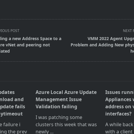
VIOUS POST
NEXT 
ing a new Address Space to a
VMM 2022 Agent Upg
re vNet and peering not
Problem and Adding New phys
ated
h
pan>
pdates
Azure Local Azure Update
Issues runn
wnload and
Management Issue
Appliances 
pdate fails
Validation failing
address on 
aytimeout
interfaces?
I was patching some
failure i
clusters this week that was
A while back
ing the prev
newly
...
with a client