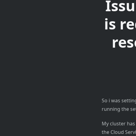
Issu
is r
res
So i was setti
running the s
My cluster has
the Cloud Servi