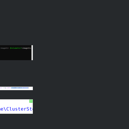
?
me\ClusterStorage$\$using:VolumeName\workingD