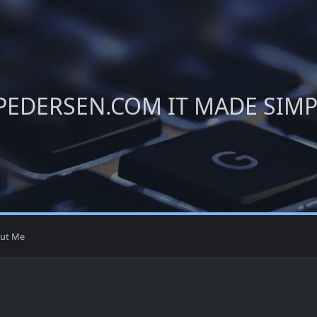
PEDERSEN.COM IT MADE SIM
ut Me