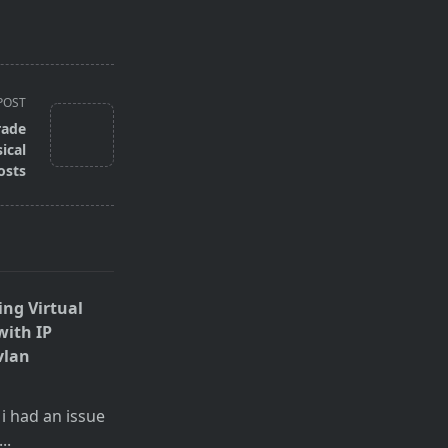
POST
rade
ical
osts
ing Virtual
with IP
vlan
 i had an issue
...