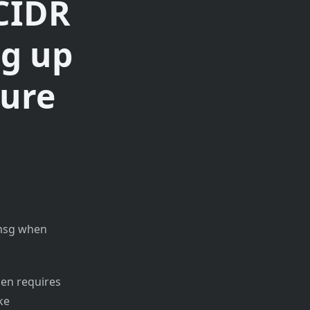
 CIDR
ng up
zure
 msg when
hen requires
ke