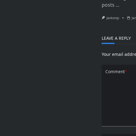
posts
...
Jantorep
Ja
LEAVE A REPLY
Your email addre
Comment
*