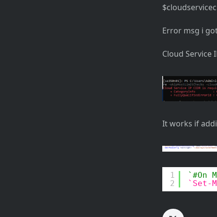
$cloudserviceci
Error msg i go
Cloud Service 
It works if add
1
#On M
2
Set-M