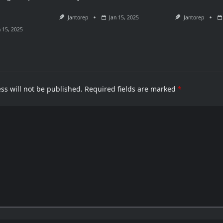
Jantorep
Jan 15, 2025
Jantorep
n 15, 2025
ss will not be published.
Required fields are marked
*