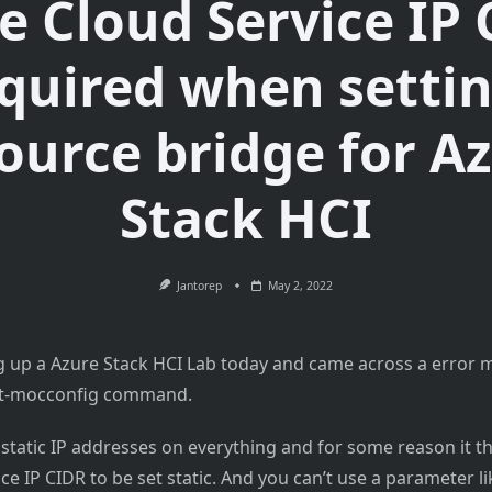
e Cloud Service IP
equired when setti
ource bridge for A
Stack HCI
Jantorep
May 2, 2022
ng up a Azure Stack HCI Lab today and came across a error
et-mocconfig command.
 static IP addresses on everything and for some reason it t
ce IP CIDR to be set static. And you can’t use a parameter li