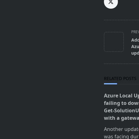
<span
PRE
class="nav-
Add
subtitle
Azu
screen-
upd
reader-
text">Page</s
RELATED POSTS
Azure Local U
failing to do
Get-SolutionU
with a gatew
Another update 
was facing dur