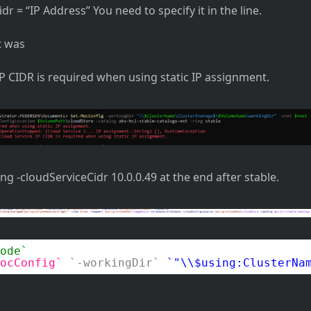
dr = “IP Address” You need to specify it in the line.
t was
IP CIDR is required when using static IP assignment.
ing -cloudServiceCidr 10.0.0.49 at the end after stable.
ode
ocConfig
-workingDir
"\\$using:ClusterNa