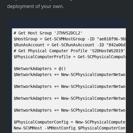
deployment of your own.
# Get Host Group 'JTHVS2DCL2'
$HostGroup = Get-SCVMHostGroup -ID "ae818f96-9bb3-
$RunAsAccount = Get-SCRunAsAccount -ID "842a06d1-9
# Get Physical Computer Profile 'S2DHostWS2019'
$PhysicalComputerProfile = Get-SCPhysicalComputerP
$NetworkAdapters = @()
$NetworkAdapters += New-SCPhysicalComputerNetworkA
$NetworkAdapters += New-SCPhysicalComputerNetworkA
$NetworkAdapters += New-SCPhysicalComputerNetworkA
$NetworkAdapters += New-SCPhysicalComputerNetworkA
$PhysicalComputerConfig = New-SCPhysicalComputerCo
New-SCVMHost -VMHostConfig $PhysicalComputerConfig