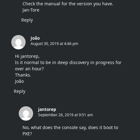
Check the manual for the version you have.
Jan-Tore
Reply
João
August 30, 2019 at 4:46 pm
Hi jantorep,
Is it normal to be in deep discovery in progress for
over an hour?
Thanks.
João
Reply
jantorep
September 26, 2019 at 9:51 am
No, what does the console say, does it boot to
PXE?