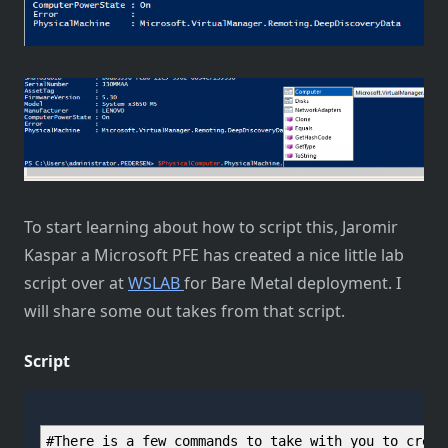
To start learning about how to script this, Jaromir
Kaspar a Microsoft PFE has created a nice little lab
script over at
WSLAB
for Bare Metal deployment. I
will share some out takes from that script.
Script
#There is a few commands to take with you to creat