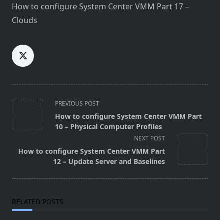
How to configure System Center VMM Part 17 –
Clouds
<span
PREVIOUS POST
class="nav-
How to configure System Center VMM Part
subtitle
10 – Physical Computer Profiles
screen-
NEXT POST
reader-
How to configure System Center VMM Part
text">Page</span>
12 – Update Server and Baselines
RELATED POSTS