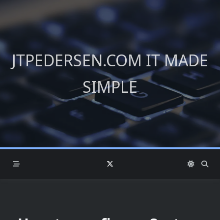
Skip
to
content
JTPEDERSEN.COM IT MADE
SIMPLE