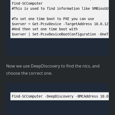
Find-SCComputer
#This is used to find information like SMBiosGUID 
#To set one time boot to PXE you can use
$server = Get-PcsvDevice -TargetAddress 10.0.12.12
#And then set one time boot with
$server | Set-PcsvDeviceBootConfiguration -OneTime
Now we use DeepDiscovery to find the nics, and
choose the correct one.
Find-SCComputer -DeepDiscovery -BMCAddress 10.0.12