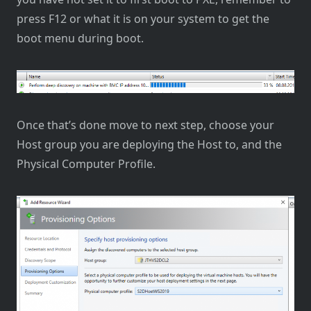
press F12 or what it is on your system to get the
boot menu during boot.
Once that’s done move to next step, choose your
Host group you are deploying the Host to, and the
Physical Computer Profile.