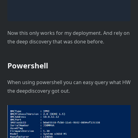
Now this only works for my deployment. And rely on
the deep discovery that was done before.
Powershell
When using powershell you can easy query what HW
the deepdiscovery got out.