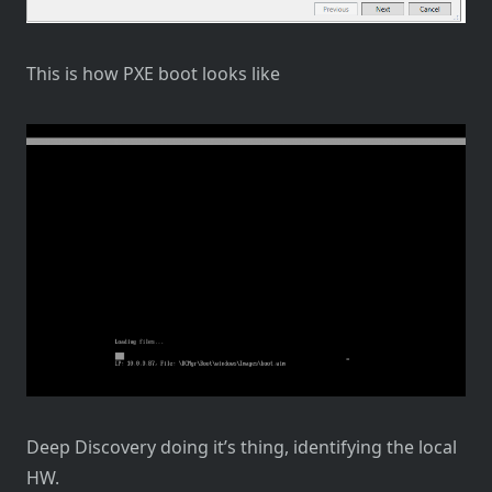
This is how PXE boot looks like
Deep Discovery doing it’s thing, identifying the local
HW.