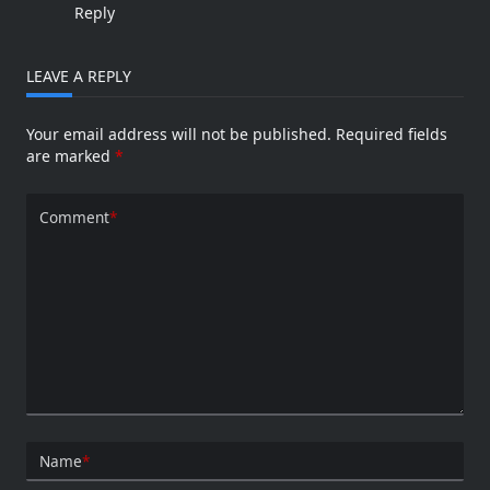
Reply
LEAVE A REPLY
Your email address will not be published.
Required fields
are marked
*
Comment
*
Name
*