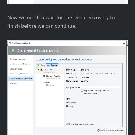
Now we need to wait for the Deep Discovery to
finish before we can continue.