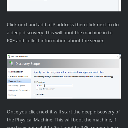
Click next and add a IP address then click next to do
a deep discovery. This will boot the machine in to
PXE and collect information about the server.
Once you click next it will start the deep discovery of
the Physical Machine. This will boot the machine, if
you have not set it to first boot to PXE, remember to