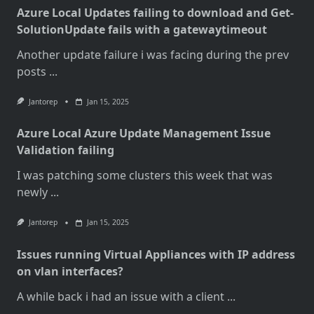
Azure Local Updates failing to download and Get-
SolutionUpdate fails with a gatewaytimeout
Another update failure i was facing during the prev
posts
...
Jantorep
Jan 15, 2025
Azure Local Azure Update Management Issue
Validation failing
I was patching some clusters this week that was
newly
...
Jantorep
Jan 15, 2025
Issues running Virtual Appliances with IP address
on vlan interfaces?
A while back i had an issue with a client
...