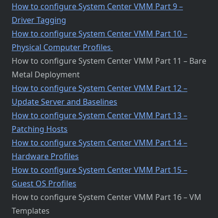
How to configure System Center VMM Part 9 –
Driver Tagging
How to configure System Center VMM Part 10 –
Physical Computer Profiles
How to configure System Center VMM Part 11 – Bare
Metal Deployment
How to configure System Center VMM Part 12 –
Update Server and Baselines
How to configure System Center VMM Part 13 –
Patching Hosts
How to configure System Center VMM Part 14 –
Hardware Profiles
How to configure System Center VMM Part 15 –
Guest OS Profiles
How to configure System Center VMM Part 16 – VM
Templates