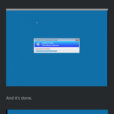
And it’s done.