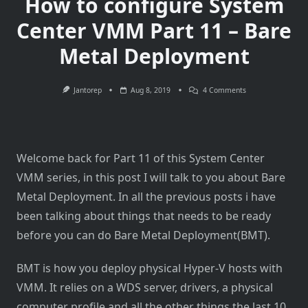
How to configure System
Center VMM Part 11 – Bare
Metal Deployment
On
Jantorep
Aug 8, 2019
4 Comments
How
To
Configure
System
Center
VMM
Welcome back for Part 11 of this System Center
Part
11
VMM series, in this post I will talk to you about Bare
–
Bare
Metal Deployment. In all the previous posts i have
Metal
Deployment
been talking about things that needs to be ready
before you can do Bare Metal Deployment(BMT).
BMT is how you deploy physical Hyper-V hosts with
VMM. It relies on a WDS server, drivers, a physical
computer profile and all the other things the last 10