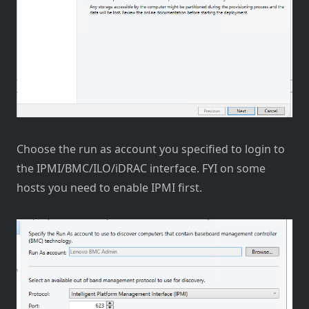
Choose the run as account you specified to login to
the IPMI/BMC/ILO/iDRAC interface. FYI on some
hosts you need to enable IPMI first.