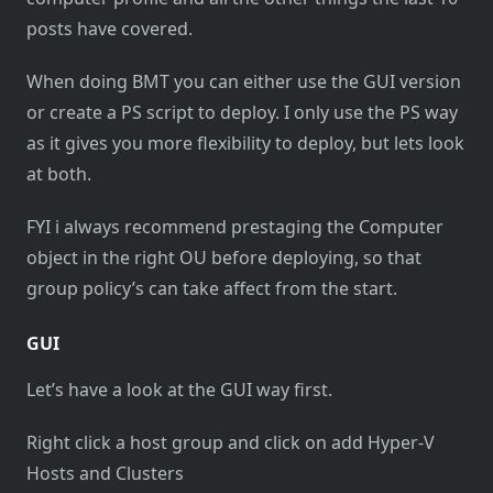
posts have covered.
When doing BMT you can either use the GUI version
or create a PS script to deploy. I only use the PS way
as it gives you more flexibility to deploy, but lets look
at both.
FYI i always recommend prestaging the Computer
object in the right OU before deploying, so that
group policy’s can take affect from the start.
GUI
Let’s have a look at the GUI way first.
Right click a host group and click on add Hyper-V
Hosts and Clusters