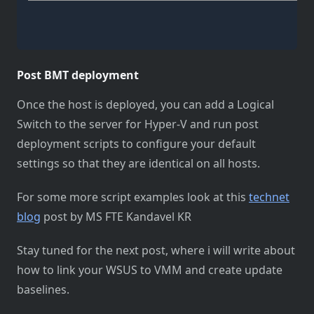
Post BMT deployment
Once the host is deployed, you can add a Logical
Switch to the server for Hyper-V and run post
deployment scripts to configure your default
settings so that they are identical on all hosts.
For some more script examples look at this
technet
blog
post by MS FTE Kandavel KR
Stay tuned for the next post, where i will write about
how to link your WSUS to VMM and create update
baselines.