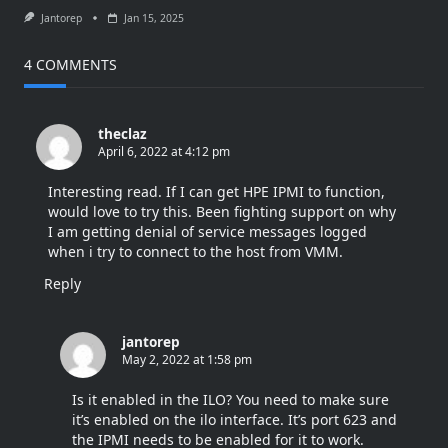
Jantorep
Jan 15, 2025
4 COMMENTS
theclaz
April 6, 2022 at 4:12 pm
Interesting read. If I can get HPE IPMI to function,
would love to try this. Been fighting support on why
I am getting denial of service messages logged
when i try to connect to the host from VMM.
Reply
jantorep
May 2, 2022 at 1:58 pm
Is it enabled in the ILO? You need to make sure
it’s enabled on the ilo interface. It’s port 623 and
the IPMI needs to be enabled for it to work.