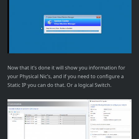
Now that it’s done it will show you information for
your Physical Nic’s, and if you need to configure a
Static IP you can do that. Or a logical Switch.