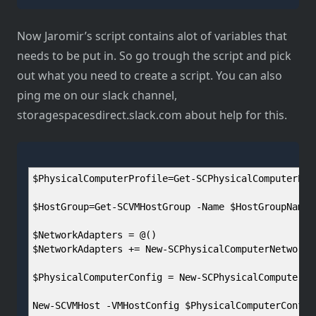
Now Jaromir’s script contains alot of variables that
needs to be put in. So go trough the script and pick
out what you need to create a script. You can also
ping me on our slack channel,
storagespacesdirect.slack.com about help for this.
$PhysicalComputerProfile=Get-SCPhysicalComputerPro
$HostGroup=Get-SCVMHostGroup -Name $HostGroupName
$NetworkAdapters = @()
$NetworkAdapters += New-SCPhysicalComputerNetworkA
$PhysicalComputerConfig = New-SCPhysicalComputerCo
New-SCVMHost -VMHostConfig $PhysicalComputerConfig