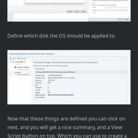
Define which disk the OS should be applied to.
Now that these things are defined you can click on
next, and you will get a nice summary, and a View
Script button on top. Which you can use to create a