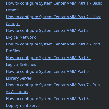
How to configure System Center VMM Part 1 – Basic
Design
How to configure System Center VMM Part 2 – Host
Groups
How to configure System Center VMM Part 3 –
Logical Network
How to configure System Center VMM Part 4 – Port
Profiles
How to configure System Center VMM Part 5 –
Logical Switches
How to configure System Center VMM Part 6 –
Library Server
How to configure System Center VMM Part 7 – Run
As Accounts
How to configure System Center VMM Part 8 –
Deployment Server