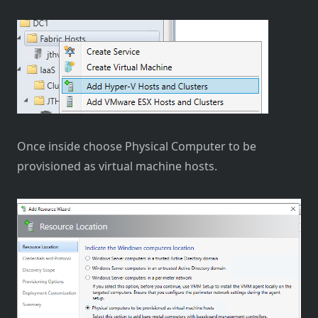
Once inside choose Physical Computer to be
provisioned as virtual machine hosts.