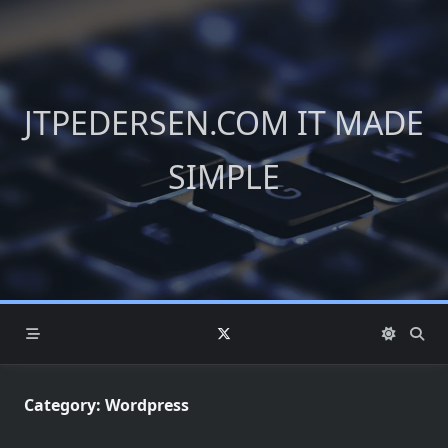
Skip
to
content
JTPEDERSEN.COM IT MADE
SIMPLE
Category:
Wordpress