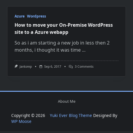
Azure
Wordpress
How to move your On-Premise WordPress
site to a Azure webapp
So as i am starting a new job in less then 2
months, i thought it was time
...
On
Jantorep
Sep 6, 2017
3 Comments
How
To
Move
Your
On-
Premise
WordPress
About Me
Site
To
A
Copyright © 2026
Yuki Ever Blog Theme
Designed By
Azure
Webapp
WP Moose