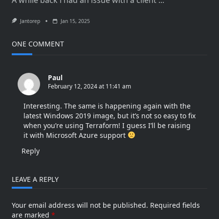
Jantorep
Jan 15, 2025
ONE COMMENT
Paul
February 12, 2024 at 11:41 am
Interesting. The same is happening again with the
latest Windows 2019 image, but it’s not so easy to fix
when you’re using Terraform! I guess I’ll be raising
it with Microsoft Azure support
Reply
LEAVE A REPLY
Your email address will not be published.
Required fields
are marked
*