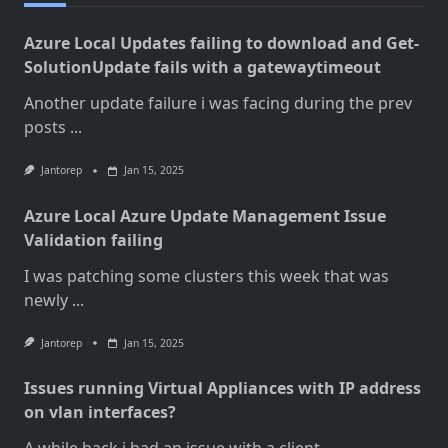
Azure Local Updates failing to download and Get-
SolutionUpdate fails with a gatewaytimeout
Another update failure i was facing during the prev
posts
...
Jantorep
Jan 15, 2025
Azure Local Azure Update Management Issue
Validation failing
I was patching some clusters this week that was
newly
...
Jantorep
Jan 15, 2025
Issues running Virtual Appliances with IP address
on vlan interfaces?
A while back i had an issue with a client
...