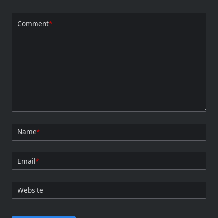
Comment
*
Name
*
Email
*
Website