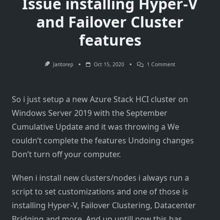
Issue installing Hyper-V
and Failover Cluster
features
On
Jantorep
Oct 15, 2020
1 Comment
Issue
Installing
Hyper-
V
So i just setup a new Azure Stack HCI cluster on
And
Failover
Windows Server 2019 with the September
Cluster
Features
Cumulative Update and it was throwing a We
couldn’t complete the features Undoing changes
Don’t turn off your computer.
When i install new clusters/nodes i always run a
script to set customizations and one of those is
installing Hyper-V, Failover Clustering, Datacenter
Bridging and more. And up untill now this has