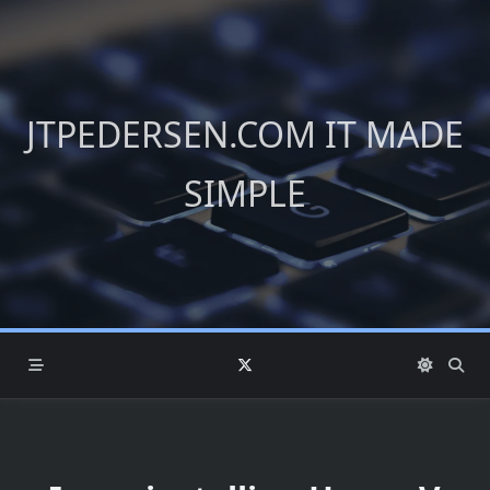
Skip
to
content
JTPEDERSEN.COM IT MADE
SIMPLE