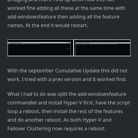
worked fine adding all these at the same time with
add-windowsfeature then adding all the feature
names. At the end it would restart.
With the september Cumulative Update this did not
work. I tried with a prev version and it worked find.
What i had to do was split the add-windowsfeature
commandlet and install Hyper-V first, have the script
loop a reboot, then install the rest of the features
and do another reboot. As both Hyper-V and
Failover Clustering now requires a reboot.