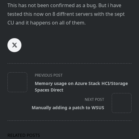
This has not been confirmed as a bug. But i have
tested this now on 8 diffrent servers with the sept
CU and it happens on all of them.
<span
PREVIOUS POST
class="nav-
Memory usage on Azure Stack HCI/Storage
subtitle
Spaces Direct
screen-
NEXT POST
reader-
Manually adding a patch to WSUS
text">Page</span>
RELATED POSTS