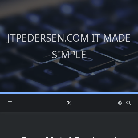
Skip
to
content
JTPEDERSEN.COM IT MADE
SIMPLE