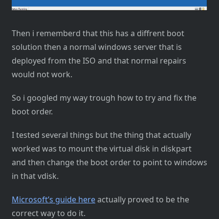
Then i rememberd that this has a diffrent boot
solution then a normal windows server that is
deployed from the ISO and that normal repairs
would not work.
So i googled my way trough how to try and fix the
boot order.
I tested several things but the thing that actually
worked was to mount the virtual disk in diskpart
and then change the boot order to point to windows
in that vdisk.
Microsoft’s guide here
actually proved to be the
correct way to do it.