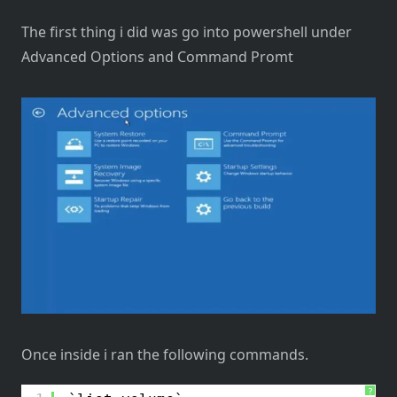
The first thing i did was go into powershell under
Advanced Options and Command Promt
Once inside i ran the following commands.
?