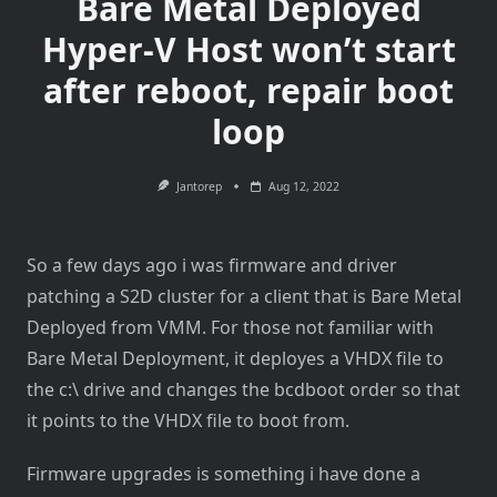
Bare Metal Deployed
Hyper-V Host won’t start
after reboot, repair boot
loop
Jantorep
Aug 12, 2022
So a few days ago i was firmware and driver
patching a S2D cluster for a client that is Bare Metal
Deployed from VMM. For those not familiar with
Bare Metal Deployment, it deployes a VHDX file to
the c:\ drive and changes the bcdboot order so that
it points to the VHDX file to boot from.
Firmware upgrades is something i have done a