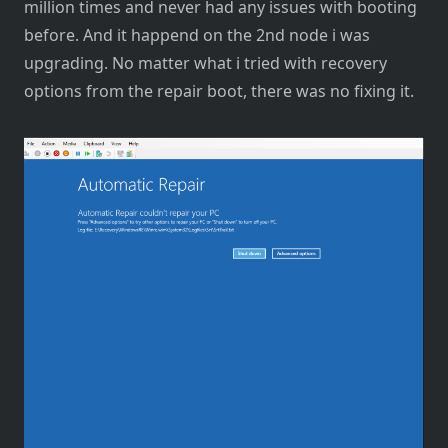
million times and never had any issues with booting
before. And it happend on the 2nd node i was
upgrading. No matter what i tried with recovery
options from the repair boot, there was no fixing it.