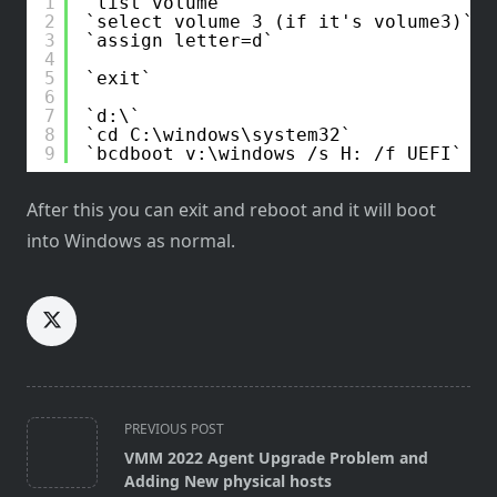
1
list volume
2
select volume 3 (if it's volume3)
3
assign letter=d
4
5
exit
6
7
d:\
8
cd C:\windows\system32
9
bcdboot v:\windows /s H: /f UEFI
After this you can exit and reboot and it will boot
into Windows as normal.
<span
PREVIOUS POST
class="nav-
VMM 2022 Agent Upgrade Problem and
subtitle
Adding New physical hosts