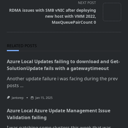
screen-
NEXT POST
reader-
RDMA issues with SMB vNIC after deploying
text">Page</span>
new host with VMM 2022,
MaxQueuePairCount 0
RELATED POSTS
Azure Local Updates failing to download and Get-
SolutionUpdate fails with a gatewaytimeout
Another update failure i was facing during the prev
posts
...
Jantorep
Jan 15, 2025
Azure Local Azure Update Management Issue
Validation failing
I was patching some clusters this week that was