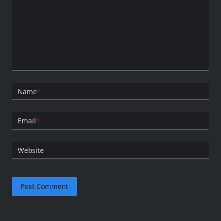
Name
*
Email
*
Website