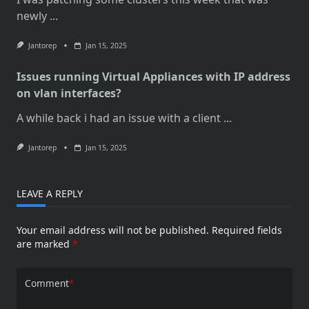
newly
...
Jantorep
Jan 15, 2025
Issues running Virtual Appliances with IP address
on vlan interfaces?
A while back i had an issue with a client
...
Jantorep
Jan 15, 2025
LEAVE A REPLY
Your email address will not be published.
Required fields
are marked
*
Comment
*