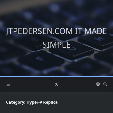
Skip
to
content
JTPEDERSEN.COM IT MADE
SIMPLE
Category:
Hyper-V Replica