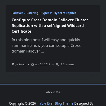
Failover Clustering
Hyper-V
Hyper-V Replica
Configure Cross Domain Failover Cluster
Replication with a selfsigned Wildcard
Certificate
In this blog post I will easy and quickly
summarize how you can setup a Cross
domain Failover
...
On
Jantorep
Apr 22, 2019
1 Comment
Configure
Cross
Domain
Failover
Cluster
Replication
With
About Me
A
Selfsigned
Wildcard
Copyright © 2026
Yuki Ever Blog Theme
Designed By
Certificate