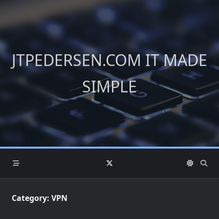
Skip
to
content
JTPEDERSEN.COM IT MADE
SIMPLE
Category:
VPN