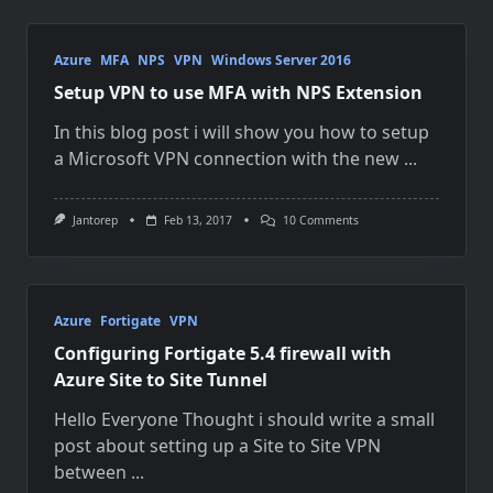
Azure
MFA
NPS
VPN
Windows Server 2016
Setup VPN to use MFA with NPS Extension
In this blog post i will show you how to setup
a Microsoft VPN connection with the new
...
On
Jantorep
Feb 13, 2017
10 Comments
Setup
VPN
To
Use
MFA
With
Azure
Fortigate
VPN
NPS
Configuring Fortigate 5.4 firewall with
Extension
Azure Site to Site Tunnel
Hello Everyone Thought i should write a small
post about setting up a Site to Site VPN
between
...