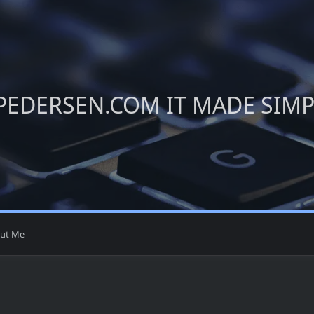
PEDERSEN.COM IT MADE SIM
ut Me