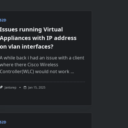
S2D
Issues running Virtual
Appliances with IP address
on vlan interfaces?
A while back i had an issue with a client
where there Cisco Wireless
Controller(WLC) would not work
...
Jantorep
Jan 15, 2025
S2D