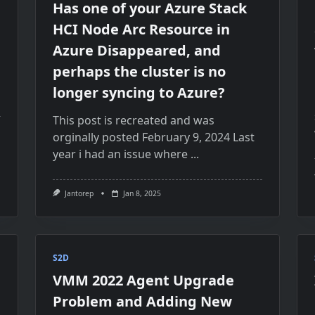
Has one of your Azure Stack
HCI Node Arc Resource in
Azure Disappeared, and
perhaps the cluster is no
longer syncing to Azure?
This post is recreated and was
orginally posted February 9, 2024 Last
year i had an issue where
...
Jantorep
Jan 8, 2025
S2D
VMM 2022 Agent Upgrade
Problem and Adding New