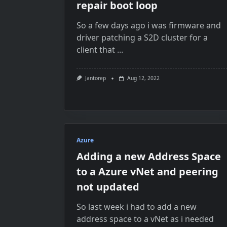
repair boot loop
So a few days ago i was firmware and
driver patching a S2D cluster for a
client that
...
Jantorep
Aug 12, 2022
Azure
Adding a new Address Space
to a Azure vNet and peering
not updated
So last week i had to add a new
address space to a vNet as i needed