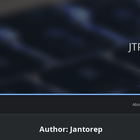
Skip
to
content
JT
Abo
Author:
Jantorep