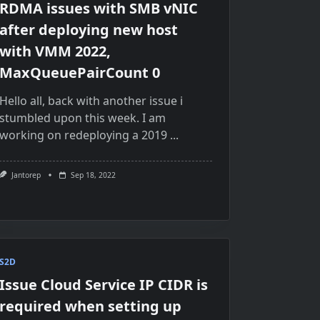
RDMA issues with SMB vNIC
after deploying new host
with VMM 2022,
MaxQueuePairCount 0
Hello all, back with another issue i
stumbled upon this week. I am
working on redeploying a 2019
...
Jantorep
Sep 18, 2022
S2D
Issue Cloud Service IP CIDR is
required when setting up