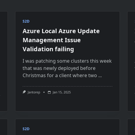
S2D
Azure Local Azure Update
Management Issue
Validation failing
I was patching some clusters this week
that was newly deployed before
Christmas for a client where two
...
Jantorep
Jan 15, 2025
S2D