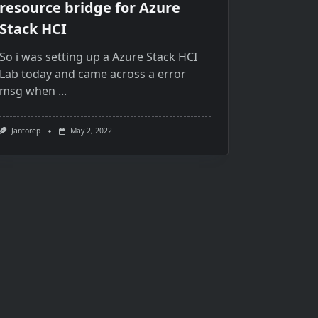
resource bridge for Azure
Stack HCI
So i was setting up a Azure Stack HCI
Lab today and came across a error
msg when
...
Jantorep
May 2, 2022