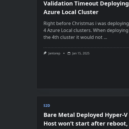
Validation Timeout Deploying
Azure Local Cluster
Right before Christmas i was deploying
4 Azure Local clusters. When deploying
the 4th cluster it would not
...
Jantorep
Jan 15, 2025
S2D
Bare Metal Deployed Hyper-V
Host won’t start after reboot,