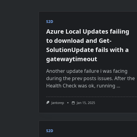
S2D
Azure Local Updates failing
to download and Get-
SolutionUpdate fails with a
gatewaytimeout
Another update failure i was facing
during the prev posts issues. After the
Health Check was ok, running
...
Jantorep
Jan 15, 2025
S2D