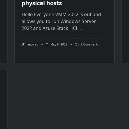
physical hosts
Hello Everyone VMM 2022 is out and
allows you to run Windows Server
2022 and Azure Stack HCI
...
On
Jantorep
May 6, 2022
8 Comments
VMM
2022
Agent
Upgrade
Problem
And
Adding
New
Physical
Hosts