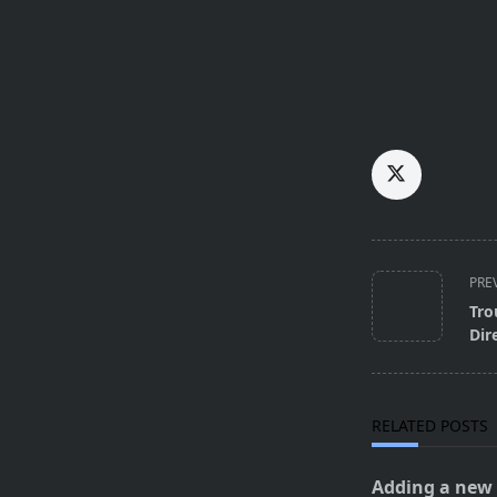
<span
PRE
class="nav-
Tro
subtitle
Dir
screen-
reader-
text">Page</s
RELATED POSTS
Adding a new