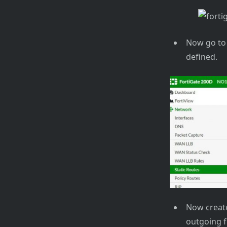
Now go to 
defined.
Now create
outgoing f