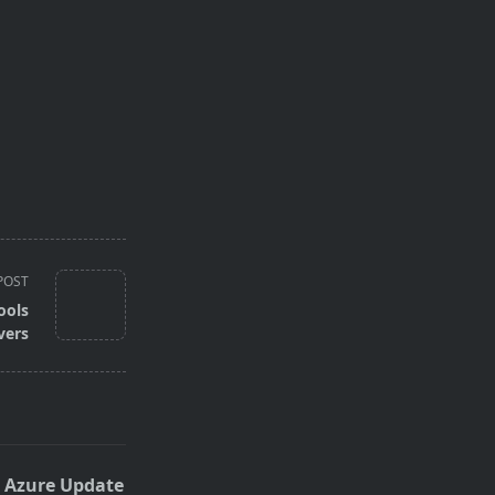
POST
ools
vers
 Azure Update