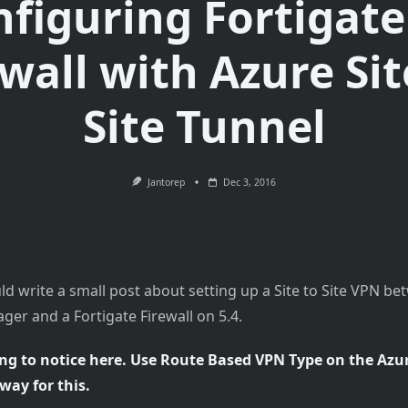
figuring Fortigate
ewall with Azure Sit
Site Tunnel
Jantorep
Dec 3, 2016
ld write a small post about setting up a Site to Site VPN b
er and a Fortigate Firewall on 5.4.
ng to notice here. Use Route Based VPN Type on the Azur
ay for this.