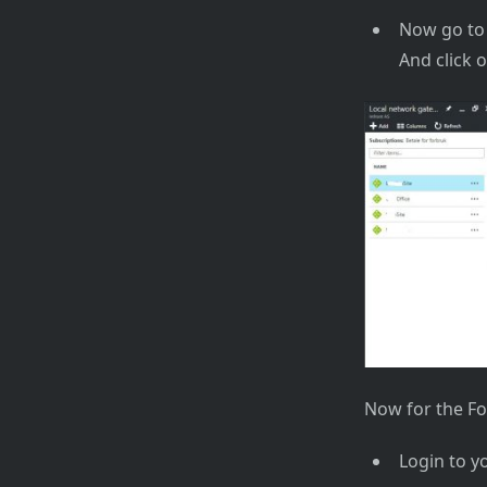
Now go to 
And click 
Now for the Fo
Login to y