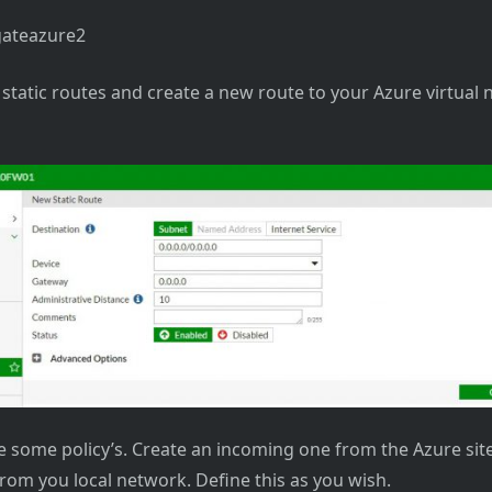
static routes and create a new route to your Azure virtual
 some policy’s. Create an incoming one from the Azure sit
rom you local network. Define this as you wish.