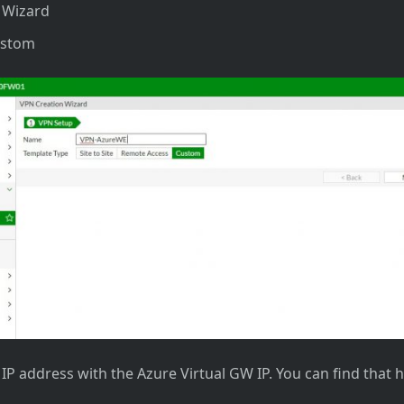
c Wizard
ustom
e IP address with the Azure Virtual GW IP. You can find that 