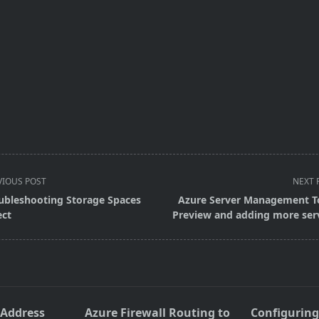
VIOUS POST
NEXT 
ubleshooting Storage Spaces
Azure Server Management T
ect
Preview and adding more ser
pan>
 Address
Azure Firewall Routing to
Configuring