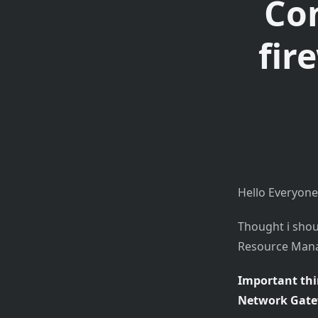
Con
fir
Hello Everyone
Thought i shou
Resource Manag
Important thi
Network Gatew