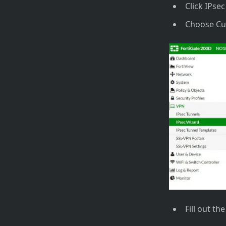
Click IPse
Choose C
Fill out th