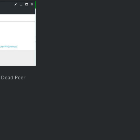
nd Dead Peer