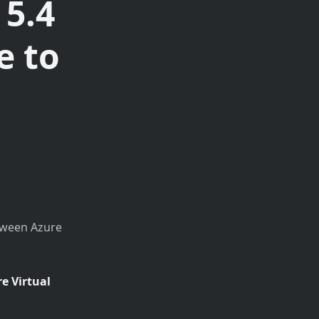
 5.4
e to
etween Azure
e Virtual