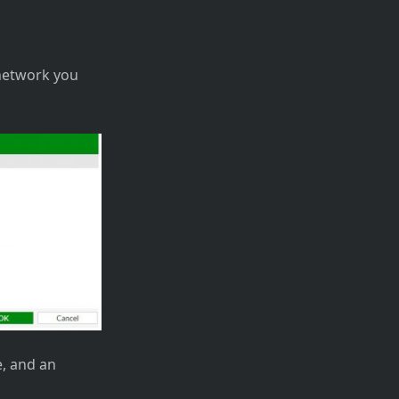
 network you
e, and an