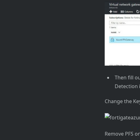
Then fill o
Detection i
Change the Key
Remove PFS on