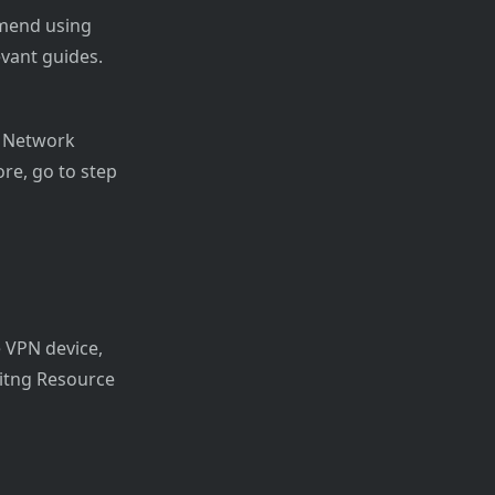
mmend using
vant guides.
al Network
re, go to step
e VPN device,
isitng Resource