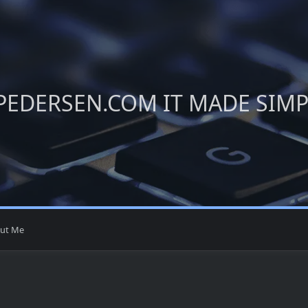
PEDERSEN.COM IT MADE SIM
ut Me