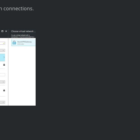
n connections.