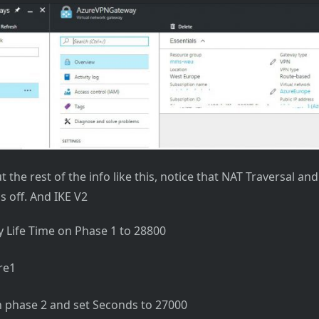
ut the rest of the info like this, notice that NAT Traversal a
s off. And IKE V2
 Life Time on Phase 1 to 28800
 phase 2 and set Seconds to 27000