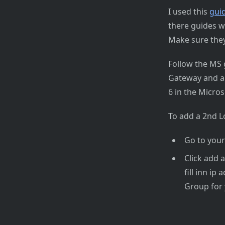
I used this
gui
there guides w
Make sure they
Follow the MS g
Gateway and a 
6 in the Micros
To add a 2nd 
Go to you
Click add a
fill inn ip
Group for 