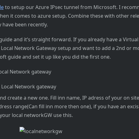
de
to setup our Azure IPsec tunnel from Microsoft. I reco
hen it comes to azure setup. Combine these with other rele
 have been recently.
uide and it’s straight forward. If you already have a Virtu
Local Network Gateway setup and want to add a 2nd or mo
oft guide and set it up like you did the first one.
Local Network gateway
r Local Network gateway
nd create a new one. Fill inn name, IP adress of your on sit
 adress range(Can fill inn more then one), if you have an exc
your local networkGW use this.