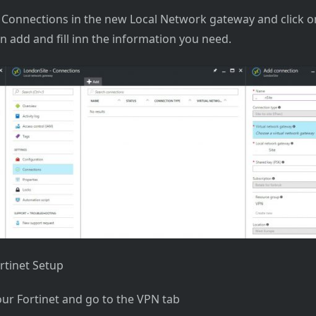
Connections in the new Local Network gateway and click o
on add and fill inn the information you need.
rtinet Setup
our Fortinet and go to the VPN tab