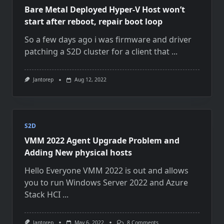
Bare Metal Deployed Hyper-V Host won’t
start after reboot, repair boot loop
So a few days ago i was firmware and driver
patching a S2D cluster for a client that
...
Jantorep
Aug 12, 2022
S2D
VMM 2022 Agent Upgrade Problem and
Adding New physical hosts
Hello Everyone VMM 2022 is out and allows
you to run Windows Server 2022 and Azure
Stack HCI
...
On
Jantorep
May 6, 2022
8 Comments