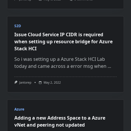
VMM
2022
Agent
Upgrade
Problem
And
S2D
Adding
Issue Cloud Service IP CIDR is required
New
Physical
when setting up resource bridge for Azure
Hosts
Stack HCI
So i was setting up a Azure Stack HCI Lab
today and came across a error msg when
...
Jantorep
May 2, 2022
Azure
Adding a new Address Space to a Azure
vNet and peering not updated