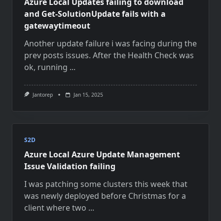
Azure Local Updates failing to download
and Get-SolutionUpdate fails with a
gatewaytimeout
Another update failure i was facing during the
prev posts issues. After the Health Check was
ok, running
...
Jantorep
Jan 15, 2025
S2D
Azure Local Azure Update Management
Issue Validation failing
I was patching some clusters this week that
was newly deployed before Christmas for a
client where two
...