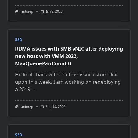
Jantorep
Jan 8, 2025
S2D
RDMA issues with SMB vNIC after deploying
new host with VMM 2022,
MaxQueuePairCount 0
Hello all, back with another issue i stumbled
upon this week. I am working on redeploying
a 2019
...
Jantorep
Sep 18, 2022
S2D