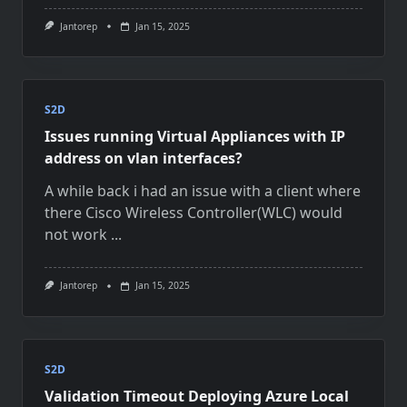
Jantorep
Jan 15, 2025
S2D
Issues running Virtual Appliances with IP
address on vlan interfaces?
A while back i had an issue with a client where
there Cisco Wireless Controller(WLC) would
not work
...
Jantorep
Jan 15, 2025
S2D
Validation Timeout Deploying Azure Local