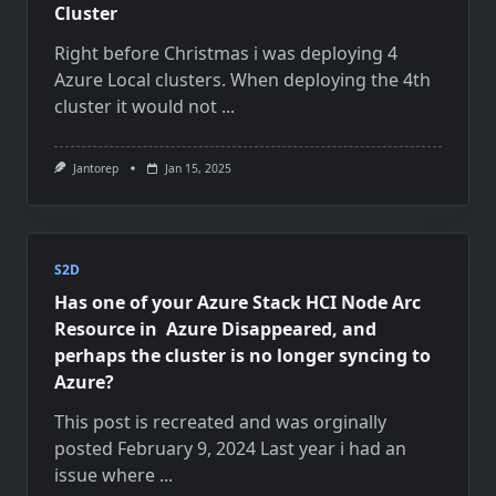
Cluster
Right before Christmas i was deploying 4
Azure Local clusters. When deploying the 4th
cluster it would not
...
Jantorep
Jan 15, 2025
S2D
Has one of your Azure Stack HCI Node Arc
Resource in Azure Disappeared, and
perhaps the cluster is no longer syncing to
Azure?
This post is recreated and was orginally
posted February 9, 2024 Last year i had an
issue where
...