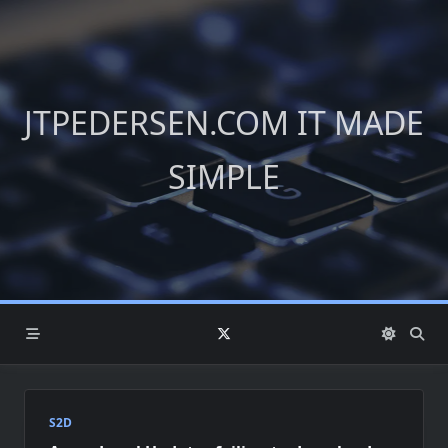
Skip
to
content
JTPEDERSEN.COM IT MADE
SIMPLE
S2D