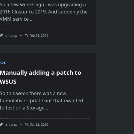
So a few weeks ago i was upgrading a
2016 Cluster to 2019. And suddenly the
VMM service
...
Jantorep
Feb 26, 2021
S2D
Manually adding a patch to
WSUS
So this week there was a new
Cumulative Update out that i wanted
to test on a Storage
...
Jantorep
Oct 22, 2020