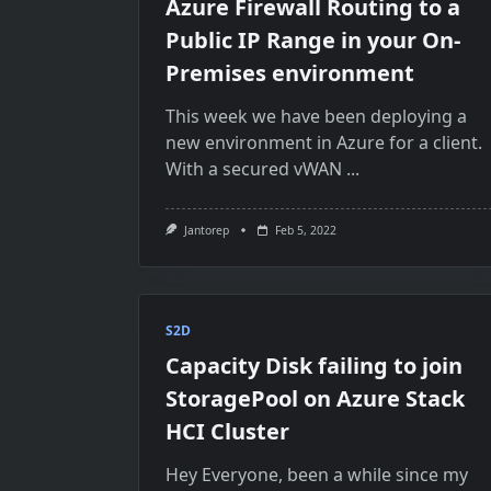
Azure Firewall Routing to a
Public IP Range in your On-
Premises environment
This week we have been deploying a
new environment in Azure for a client.
With a secured vWAN
...
Jantorep
Feb 5, 2022
S2D
Capacity Disk failing to join
StoragePool on Azure Stack
HCI Cluster
Hey Everyone, been a while since my