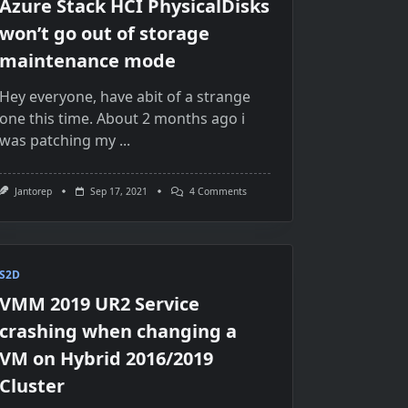
Azure Stack HCI PhysicalDisks
won’t go out of storage
maintenance mode
Hey everyone, have abit of a strange
one this time. About 2 months ago i
was patching my
...
On
Jantorep
Sep 17, 2021
4 Comments
Azure
Stack
HCI
PhysicalDisks
Won’t
Go
S2D
Out
VMM 2019 UR2 Service
Of
Storage
crashing when changing a
Maintenance
Mode
VM on Hybrid 2016/2019
Cluster