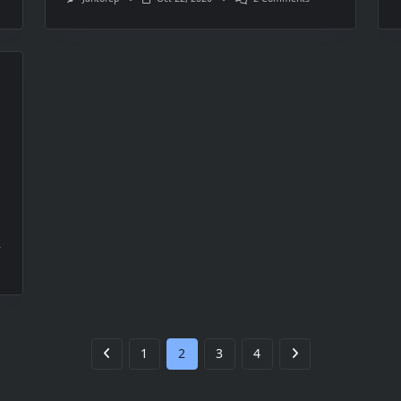
Changing
Already
Used
Logical
Networks
In
Virtual
Machine
Manager
ling
er
1
2
3
4
r
es