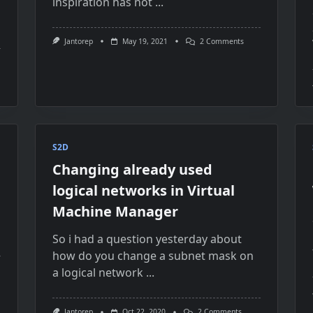
inspiration has not
...
On
Jantorep
May 19, 2021
2 Comments
Azure
Stack
city
HCI
OS
ng
Not
Registered
To
agePool
Azure
Anymore
e
S2D
k
Changing already used
er
logical networks in Virtual
Machine Manager
So i had a question yesterday about
how do you change a subnet mask on
a logical network
...
On
Jantorep
Oct 22, 2020
2 Comments