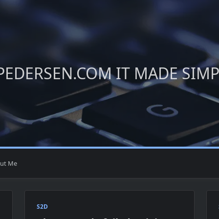
PEDERSEN.COM IT MADE SIM
ut Me
S2D