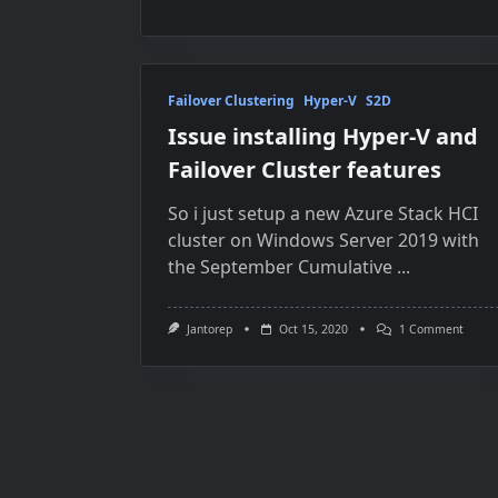
Failover Clustering
Hyper-V
S2D
Issue installing Hyper-V and
Failover Cluster features
So i just setup a new Azure Stack HCI
cluster on Windows Server 2019 with
the September Cumulative
...
On
Jantorep
Oct 15, 2020
1 Comment
Issue
Instal
Hyper-
V
And
Failov
Cluste
Featur