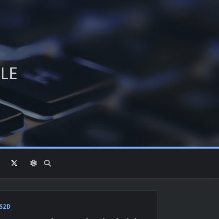
PLE
S2D