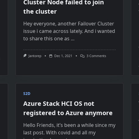
Cluster Node failed to join
the cluster
Hey everyone, another Failover Cluster
issue i came across lately. And i wanted
to share this one as
...
On
Jantorep
Dec 1, 2021
3 Comments
Cluster
Node
Failed
To
Join
The
Cluster
S2D
Azure Stack HCI OS not
registered to Azure anymore
Hello Friends, it’s been a while since my
last post. With covid and all my