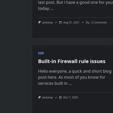
last post. But i have a good one for you
today.
...
On
Jantorep
Aug 31, 2021
3 Comments
Capa
Disk
Faili
To
Join
Stor
On
Azur
S2D
Stac
Built-in Firewall rule issues
HCI
Clust
Hello everyone, a quick and short blog
post here. As most of you know for
services built in
...
Jantorep
Dec 7, 2020