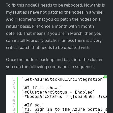
To fix this node01 needs to be rebooted. Now this is
my fault as i have not patched the nodes in a while.
And i recomend that you do patch the nodes on a
refular basis. Pref once a month with 1 month
defered. That means if you are in March, then you
can install February patches, unless there is a very
critical patch that needs to be updated with.
Once the node is back up and back into the cluster
you run the following commands in sequence.
?
1
Get-AzureStackHCIArcIntegration
2
3
#I if it shows
4
#ClusterArcStatus = Enabled
5
#NodesArcStatus = {[se350n01 Disabl
6
7
#If so,
8
#1. Sign in to the Azure portal and