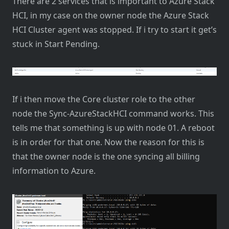
There are 2 services that is important to Azure Stack
HCI, in my case on the owner node the Azure Stack
HCI Cluster agent was stopped. If i try to start it get’s
stuck in Start Pending.
If i then move the Core cluster role to the other
node the Sync-AzureStackHCI command works. This
tells me that something is up with node 01. A reboot
is in order for that one. Now the reason for this is
that the owner node is the one syncing all billing
information to Azure.