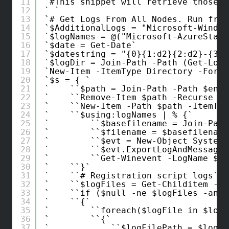
11
#This snippet will retrieve those l
12
13
# Get Logs From All Nodes. Run from
14
$AdditionalLogs = "Microsoft-Window
15
$logNames = @("Microsoft-AzureStack
16
$date = Get-Date
17
$datestring = "{0}{1:d2}{2:d2}-{3:d
18
$logDir = Join-Path -Path (Get-Loca
19
New-Item -ItemType Directory -Force
20
$s = { 
21
$path = Join-Path -Path $env:
22
Remove-Item $path -Recurse -F
23
New-Item -Path $path -ItemTyp
24
$using:logNames | % {
25
$basefilename = Join-Path
26
$filename = $basefilename
27
$evt = New-Object System.
28
$evt.ExportLogAndMessages
29
Get-Winevent -LogName $_ 
30
}
31
# Registration script logs
32
$logFiles = Get-Childitem -Pa
33
if ($null -ne $logFiles -and 
34
{
35
foreach($logFile in $logF
36
{
37
$logFilePath = $logFi