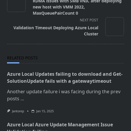
RDMA issues with SMB vNIC after deploying
subtitle
new host with VMM 2022,
screen-
MaxQueuePairCount 0
reader-
NEXT POST
text">Page</span>
Validation Timeout Deploying Azure Local
Cluster
RELATED POSTS
Azure Local Updates failing to download and Get-
SolutionUpdate fails with a gatewaytimeout
Another update failure i was facing during the prev
posts
...
Jantorep
Jan 15, 2025
Azure Local Azure Update Management Issue