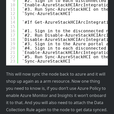
9
#2. Sign in to each disconnected no
10
Enable-AzureStackHCIArcIntegration
11
#3. Run Sync-AzureStackHCI on the 2
12
Sync-AzureStackHCI
13
14
#If Get-AzureStackHCIArcIntegration
15
16
#1. Sign in to the disconnected nod
17
#2. Run Disable-AzureStackHCIArcInt
18
Disable-AzureStackHCIArcIntegration
19
#3. Sign in to the Azure portal and
20
#4. Sign in to each disconnected no
21
Enable-AzureStackHCIArcIntegration
22
#5. Run Sync-AzureStackHCI on the n
23
Sync-AzureStackHCI 
This will now sync the node back to azure and it will
shop up again as a arm resource. Now one thing
you need to know is, if you don’t use Azure Policy to
enable Azure Monitor and Insights it won’t onboard
it to that. And you will also need to attach the Data
Collection Rule again to the node to get data synced.