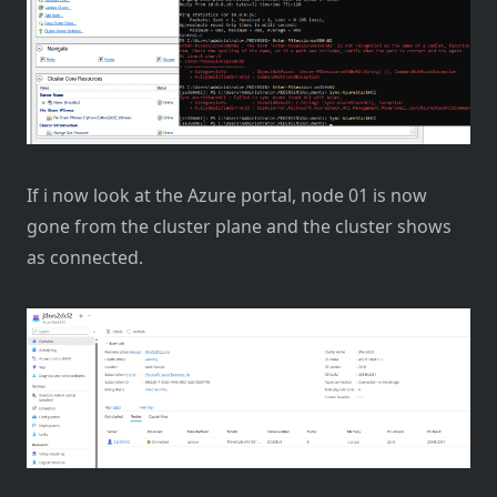
If i now look at the Azure portal, node 01 is now
gone from the cluster plane and the cluster shows
as connected.