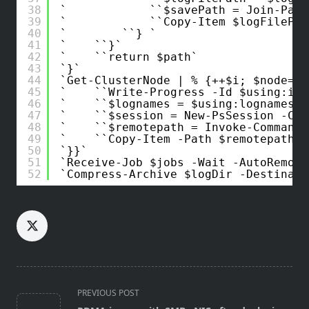
38
$savePath = Join-Path
39
Copy-Item $logFilePat
40
} 
41
}
42
return $path
43
}
44
Get-ClusterNode | % {++$i; $node=$_
45
Write-Progress -Id $using:i -
46
$lognames = $using:lognames
47
$session = New-PsSession -Com
48
$remotepath = Invoke-Command 
49
Copy-Item -Path $remotepath -
50
}}
51
Receive-Job $jobs -Wait -AutoRemove
52
Compress-Archive $logDir -Destinati
<span
PREVIOUS POST
class="nav-