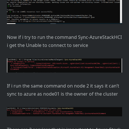
Now if i try to run the command Sync-AzureStackHCI
i get the Unable to connect to service
If i run the same command on node 2 it says it can’t
sync to azure as node01 is the owner of the cluster