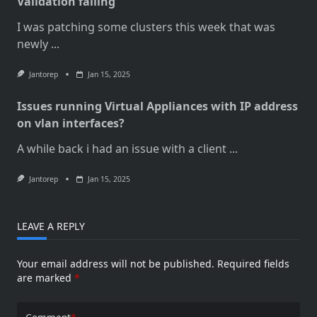
Validation failing
I was patching some clusters this week that was
newly
...
Jantorep
Jan 15, 2025
Issues running Virtual Appliances with IP address
on vlan interfaces?
A while back i had an issue with a client
...
Jantorep
Jan 15, 2025
LEAVE A REPLY
Your email address will not be published.
Required fields
are marked
*