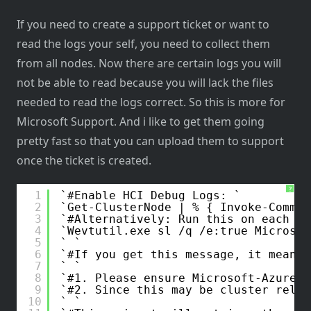
If you need to create a support ticket or want to
read the logs your self, you need to collect them
from all nodes. Now there are certain logs you will
not be able to read because you will lack the files
needed to read the logs correct. So this is more for
Microsoft Support. And i like to get them going
pretty fast so that you can upload them to support
once the ticket is created.
?
1
#Enable HCI Debug Logs: 
2
Get-ClusterNode | % { Invoke-Comman
3
#Alternatively: Run this on each HC
4
Wevtutil.exe sl /q /e:true Microsof
5
6
#If you get this message, it means 
7
8
#1. Please ensure Microsoft-AzureSt
9
#2. Since this may be cluster relat
10