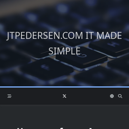
Skip
to
content
JTPEDERSEN.COM IT MADE
SIMPLE