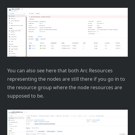
You can also see here that both Arc Resources
representing the nodes are still there if you go in to
the resource group where the node resources are
supposed to be.