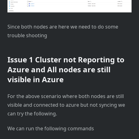
Since both nodes are here we need to do some
trouble shooting
Issue 1 Cluster not Reporting to
Azure and All nodes are still
visible in Azure
For the above scenario where both nodes are still
visible and connected to azure but not syncing we
can try the following.
We can run the following commands