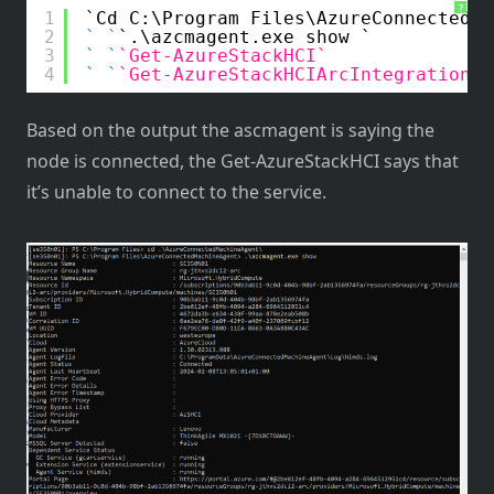
?
1
Cd C:\Program Files\AzureConnectedMa
2
.\azcmagent.exe show 
3
Get-AzureStackHCI
4
Get-AzureStackHCIArcIntegration
Based on the output the ascmagent is saying the
node is connected, the Get-AzureStackHCI says that
it’s unable to connect to the service.