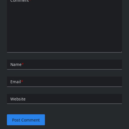
Comment
*
Name
*
Email
*
Website