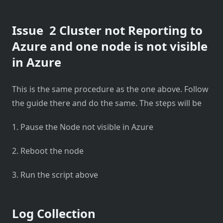
Issue 2 Cluster not Reporting to
Azure and one node is not visible
in Azure
This is the same procedure as the one above. Follow
the guide there and do the same. The steps will be
1. Pause the Node not visible in Azure
2. Reboot the node
3. Run the script above
Log Collection