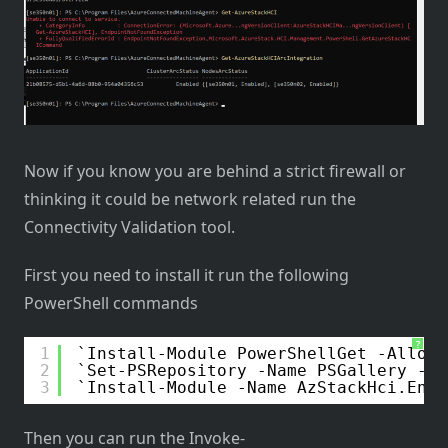
Now if you know you are behind a strict firewall or
thinking it could be network related run the
Connectivity Validation tool.
First you need to install it run the following
PowerShell commands
?
1
Install-Module PowerShellGet -AllowC
2
Set-PSRepository -Name PSGallery -In
3
Install-Module -Name AzStackHci.Envi
Then you can run the Invoke-