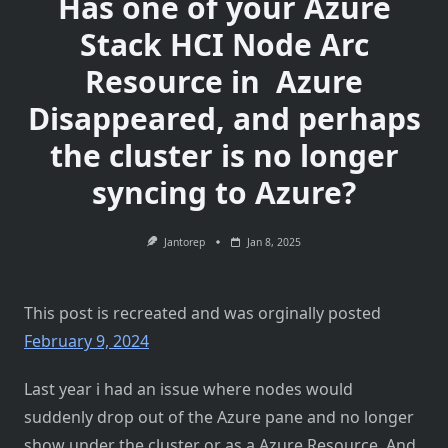
Has one of your Azure
Stack HCI Node Arc
Resource in Azure
Disappeared, and perhaps
the cluster is no longer
syncing to Azure?
Jantorep
Jan 8, 2025
This post is recreated and was orginally posted
February 9, 2024
Last year i had an issue where nodes would
suddenly drop out of the Azure pane and no longer
show under the cluster or as a Azure Resource. And