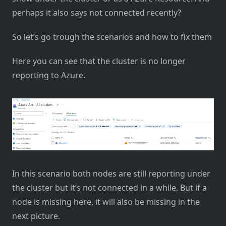
perhaps it also says not connected recently?
So let’s go trough the scenarios and how to fix them
Here you can see that the cluster is no longer
reporting to Azure.
In this scenario both nodes are still reporting under
the cluster but it’s not connected in a while. But if a
node is missing here, it will also be missing in the
next picture.