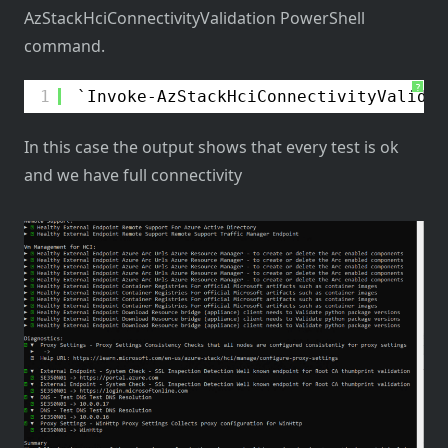
AzStackHciConnectivityValidation PowerShell
command.
?
1
Invoke-AzStackHciConnectivityValidat
In this case the output shows that every test is ok
and we have full connectivity