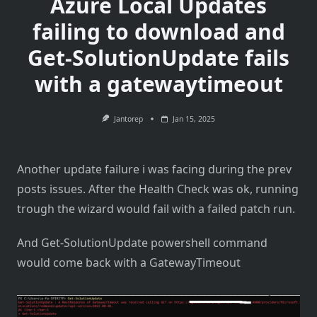
Azure Local Updates
failing to download and
Get-SolutionUpdate fails
with a gatewaytimeout
Jantorep
Jan 15, 2025
Another update failure i was facing during the prev
posts issues. After the Health Check was ok, running
trough the wizard would fail with a failed patch run.
And Get-SolutionUpdate powershell command
would come back with a GatewayTimeout