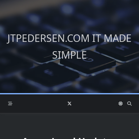
Skip
to
content
JTPEDERSEN.COM IT MADE
SIMPLE