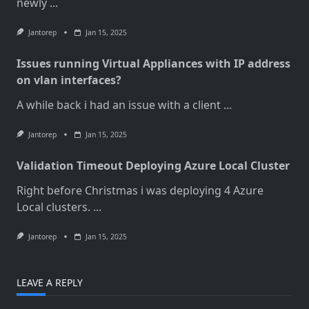
newly
...
Jantorep
Jan 15, 2025
Issues running Virtual Appliances with IP address
on vlan interfaces?
A while back i had an issue with a client
...
Jantorep
Jan 15, 2025
Validation Timeout Deploying Azure Local Cluster
Right before Christmas i was deploying 4 Azure
Local clusters.
...
Jantorep
Jan 15, 2025
LEAVE A REPLY