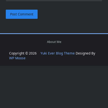
About Me
Copyright © 2026
Yuki Ever Blog Theme
Designed By
WP Moose