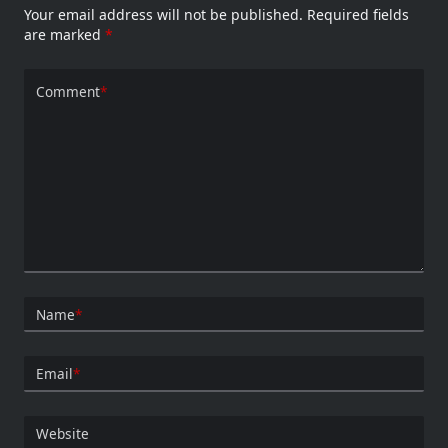
Your email address will not be published.
Required fields
are marked
*
Comment
*
Name
*
Email
*
Website