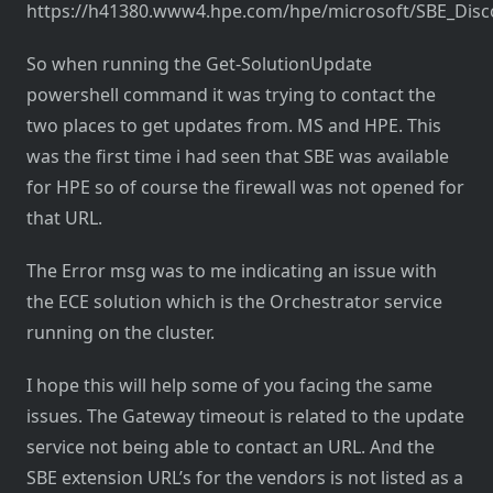
https://h41380.www4.hpe.com/hpe/microsoft/SBE_Disc
So when running the Get-SolutionUpdate
powershell command it was trying to contact the
two places to get updates from. MS and HPE. This
was the first time i had seen that SBE was available
for HPE so of course the firewall was not opened for
that URL.
The Error msg was to me indicating an issue with
the ECE solution which is the Orchestrator service
running on the cluster.
I hope this will help some of you facing the same
issues. The Gateway timeout is related to the update
service not being able to contact an URL. And the
SBE extension URL’s for the vendors is not listed as a