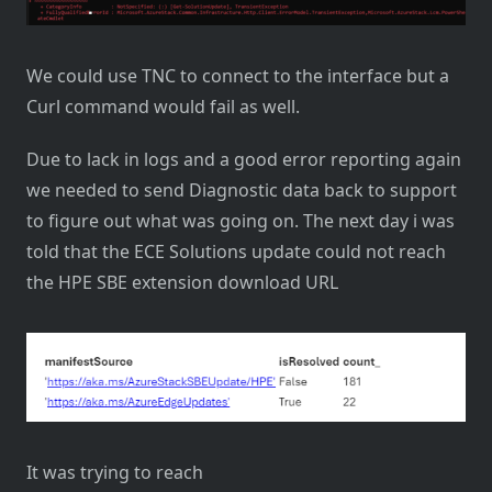
We could use TNC to connect to the interface but a
Curl command would fail as well.
Due to lack in logs and a good error reporting again
we needed to send Diagnostic data back to support
to figure out what was going on. The next day i was
told that the ECE Solutions update could not reach
the HPE SBE extension download URL
It was trying to reach