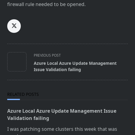
firewall rule needed to be opened.
<span
PREVIOUS POST
class="nav-
Azure Local Azure Update Management
subtitle
Issue Validation failing
screen-
reader-
text">Page</span>
RELATED POSTS
Azure Local Azure Update Management Issue
Validation failing
I was patching some clusters this week that was