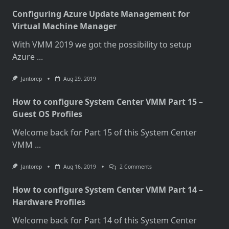
Configuring Azure Update Management for
Virtual Machine Manager
With VMM 2019 we got the possibility to setup
Azure
...
Jantorep
Aug 29, 2019
How to configure System Center VMM Part 15 –
Guest OS Profiles
Welcome back for Part 15 of this System Center
VMM
...
On
Jantorep
Aug 16, 2019
2 Comments
How
To
How to configure System Center VMM Part 14 –
Configure
System
Hardware Profiles
Center
VMM
Welcome back for Part 14 of this System Center
Part
15