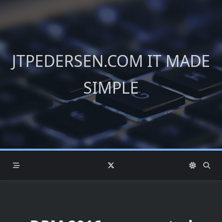
Skip
to
content
JTPEDERSEN.COM IT MADE
SIMPLE