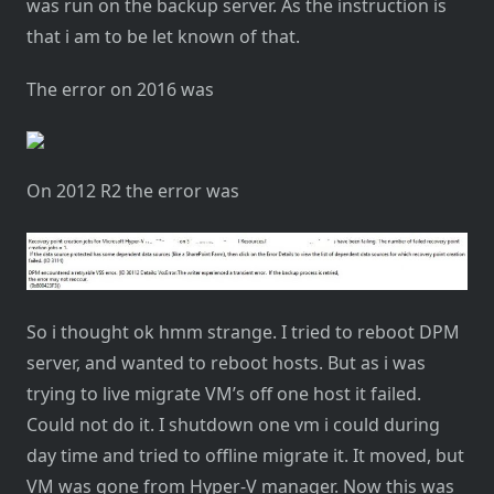
was run on the backup server. As the instruction is
that i am to be let known of that.
The error on 2016 was
On 2012 R2 the error was
So i thought ok hmm strange. I tried to reboot DPM
server, and wanted to reboot hosts. But as i was
trying to live migrate VM’s off one host it failed.
Could not do it. I shutdown one vm i could during
day time and tried to offline migrate it. It moved, but
VM was gone from Hyper-V manager. Now this was