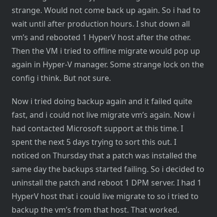
strange. Would not come back up again. So i had to
wait until after production hours. I shut down all
vm’s and rebooted 1 HyperV host after the other.
Then the VM i tried to offline migrate would pop up
again in Hyper-V manager. Some strange lock on the
config i think. But not sure.
Now i tried doing backup again and it failed quite
fast, and i could not live migrate vm’s again. Now i
had contacted Microsoft support at this time. I
spent the next 5 days trying to sort this out. I
noticed on Thursday that a patch was installed the
same day the backups started failing. So i decided to
uninstall the patch and reboot 1 DPM server. I had 1
HyperV host that i could live migrate to so i tried to
backup the vm’s from that host. That worked.