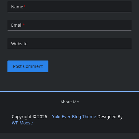
Name
*
Email
*
Website
About Me
Copyright © 2026
Yuki Ever Blog Theme
Designed By
WP Moose