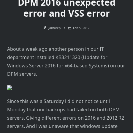
DPM 2016 unexpected
error and VSS error
Jantorep
Feb 5, 2017
About a week ago another person in our IT
department installed KB3211320 (Update for
Windows Server 2016 for x64-based Systems) on our
DPM servers.
Since this was a Saturday i did not notice until
Monday that our backups had failed on both DPM
servers. Giving different errors on 2016 and 2012 R2
servers. And i was unaware that windows update