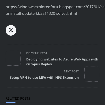
https://windowsexploredforu.blogspot.com/2017/01/ca
uninstall-update-kb3211320-solved.html
<span
PREVIOUS POST
class="nav-
Deploying websites to Azure Web Apps with
subtitle
Octopus Deploy
screen-
NEXT POST
reader-
Setup VPN to use MFA with NPS Extension
text">Page</span>
RELATED POSTS