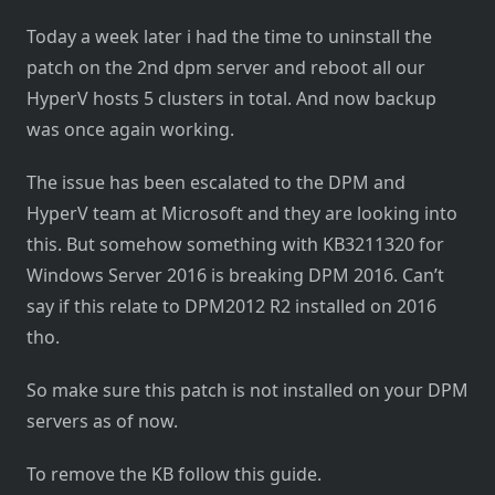
Today a week later i had the time to uninstall the
patch on the 2nd dpm server and reboot all our
HyperV hosts 5 clusters in total. And now backup
was once again working.
The issue has been escalated to the DPM and
HyperV team at Microsoft and they are looking into
this. But somehow something with KB3211320 for
Windows Server 2016 is breaking DPM 2016. Can’t
say if this relate to DPM2012 R2 installed on 2016
tho.
So make sure this patch is not installed on your DPM
servers as of now.
To remove the KB follow this guide.