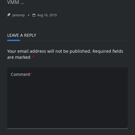
VMM
...
–
Guest
OS
Jantorep
Aug 16, 2019
Profiles
LEAVE A REPLY
Your email address will not be published.
Required fields
are marked
*
Comment
*