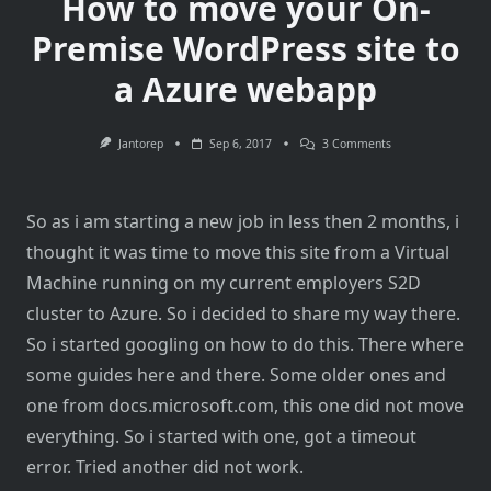
How to move your On-
Premise WordPress site to
a Azure webapp
On
Jantorep
Sep 6, 2017
3 Comments
How
To
Move
Your
So as i am starting a new job in less then 2 months, i
On-
Premise
thought it was time to move this site from a Virtual
WordPress
Site
Machine running on my current employers S2D
To
A
cluster to Azure. So i decided to share my way there.
Azure
Webapp
So i started googling on how to do this. There where
some guides here and there. Some older ones and
one from docs.microsoft.com, this one did not move
everything. So i started with one, got a timeout
error. Tried another did not work.