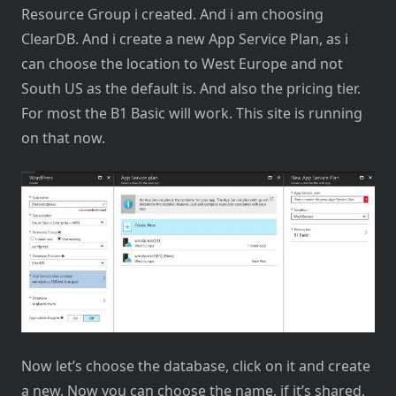
Resource Group i created. And i am choosing
ClearDB. And i create a new App Service Plan, as i
can choose the location to West Europe and not
South US as the default is. And also the pricing tier.
For most the B1 Basic will work. This site is running
on that now.
Now let’s choose the database, click on it and create
a new. Now you can choose the name, if it’s shared,