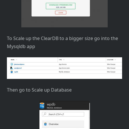
To Scale up the ClearDB to a bigger size go into the
Mysqldb app
Then go to Scale up Database