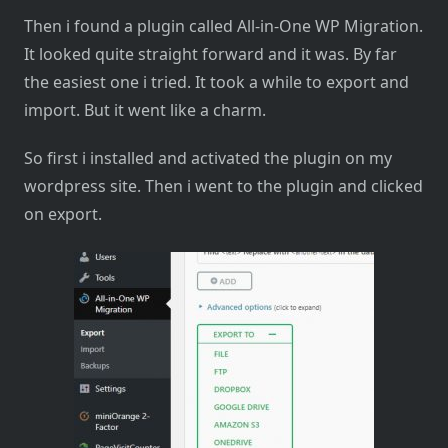
Then i found a plugin called All-in-One WP Migration.
It looked quite straight forward and it was. By far
the easiest one i tried. It took a while to export and
import. But it went like a charm.
So first i installed and activated the plugin on my
wordpress site. Then i went to the plugin and clicked
on export.