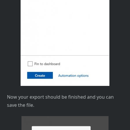
Now your export should be finished and you can
save the file.