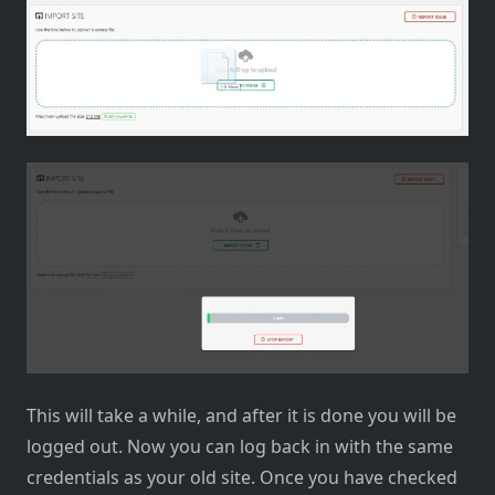
This will take a while, and after it is done you will be
logged out. Now you can log back in with the same
credentials as your old site. Once you have checked