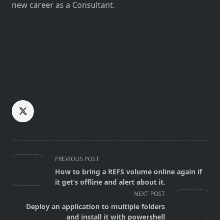
new career as a Consultant.
<span
PREVIOUS POST
class="nav-
How to bring a REFS volume online again if
subtitle
it get’s offline and alert about it.
screen-
NEXT POST
reader-
Deploy an application to multiple folders
text">Page</span>
and install it with powershell