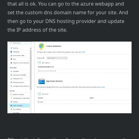
that all is ok. You can go to the azure webapp and
set the custom dns domain name for your site. And
then go to your DNS hosting provider and update
the IP address of the site.