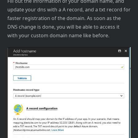
Fill out the information of your domain name, and
update your dns with a A record, and a txt record for
faster registration of the domain. As soon as the
DNS change is done, you will be able to access it
with your custom domain name like before.