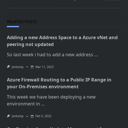
RELATED POSTS
Adding a new Address Space to a Azure vNet and
peering not updated
So last week i had to add a new address
...
Jantorep
Mar 11, 2022
Azure Firewall Routing to a Public IP Range in
your On-Premises environment
This week we have been deploying a new
environment in
...
Jantorep
Feb 5, 2022