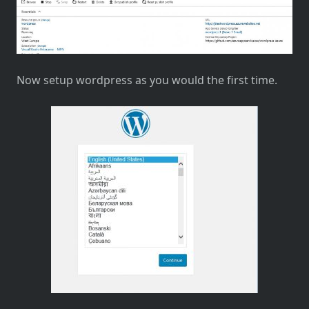
Now setup wordpress as you would the first time.