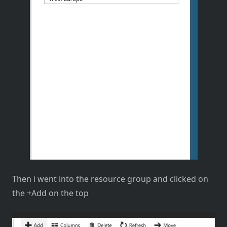
Then i went into the resource group and clicked on
the +Add on the top