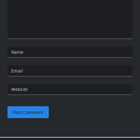
Name
*
Email
*
Website