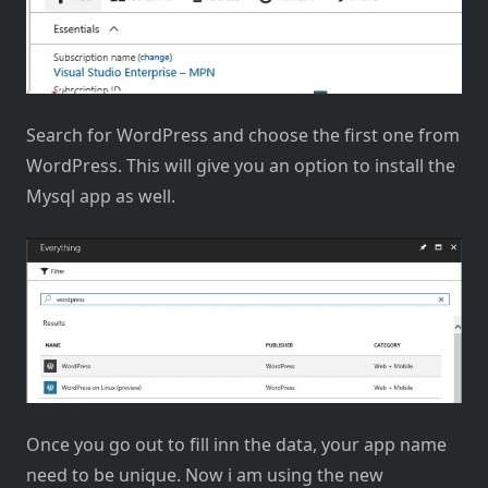
Search for WordPress and choose the first one from
WordPress. This will give you an option to install the
Mysql app as well.
Once you go out to fill inn the data, your app name
need to be unique. Now i am using the new