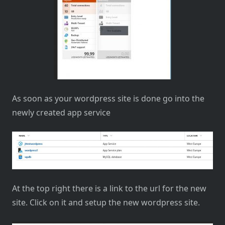
As soon as your wordpress site is done go into the
newly created app service
At the top right there is a link to the url for the new
site. Click on it and setup the new wordpress site.