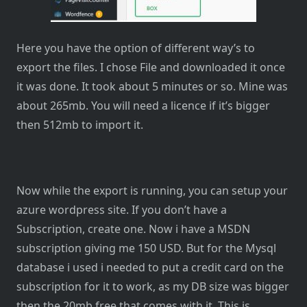
Here you have the option of different way’s to
export the files. I chose File and downloaded it once
it was done. It took about 5 minutes or so. Mine was
about 265mb. You will need a licence if it’s bigger
then 512mb to import it.
Now while the export is running, you can setup your
azure wordpress site. If you don’t have a
Subscription, create one. Now i have a MSDN
subscription giving me 150 USD. But for the Mysql
database i used i needed to put a credit card on the
subscription for it to work, as my DB size was bigger
then the 20mb free that comes with it. This is