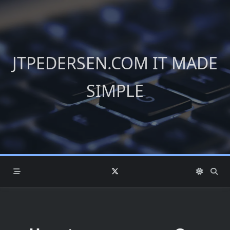
Skip
to
content
JTPEDERSEN.COM IT MADE
SIMPLE