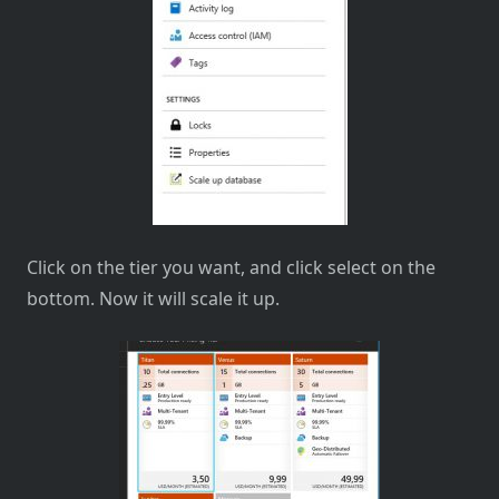
Click on the tier you want, and click select on the
bottom. Now it will scale it up.