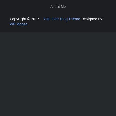
About Me
Copyright © 2026
Yuki Ever Blog Theme
Designed By
WP Moose