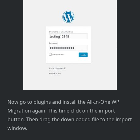
Now go to plugins and install the All-In-One WP
Migration again. This time click on the import
button. Then drag the downloaded file to the import
window.