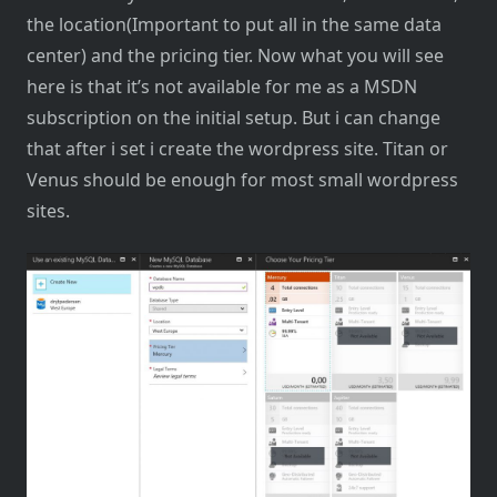
the location(Important to put all in the same data
center) and the pricing tier. Now what you will see
here is that it’s not available for me as a MSDN
subscription on the initial setup. But i can change
that after i set i create the wordpress site. Titan or
Venus should be enough for most small wordpress
sites.