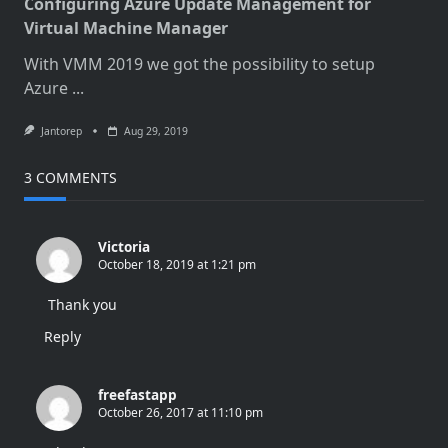
Configuring Azure Update Management for
Virtual Machine Manager
With VMM 2019 we got the possibility to setup
Azure
...
Jantorep
Aug 29, 2019
3 COMMENTS
Victoria
October 18, 2019 at 1:21 pm
Thank you
Reply
freefastapp
October 26, 2017 at 11:10 pm