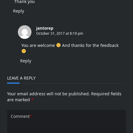
Thank you
Reply
jantorep
October 31, 2017 at 8:19 pm
You are welcome
And thanks for the feedback
Reply
LEAVE A REPLY
Your email address will not be published.
Required fields
are marked
*
Comment
*