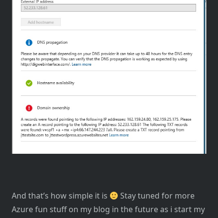
And that’s how simple it is
Stay tuned for more
Azure fun stuff on my blog in the future as i start my