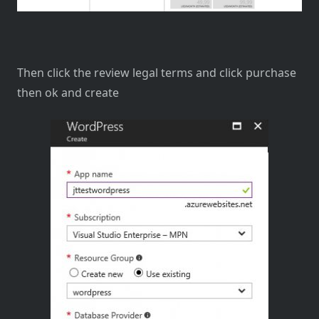
Then click the review legal terms and click purchase
then ok and create