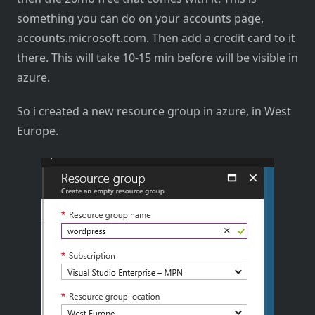
something you can do on your accounts page,
accounts.microsoft.com. Then add a credit card to it
there. This will take 10-15 min before will be visible in
azure.
So i created a new resource group in azure, in West
Europe.